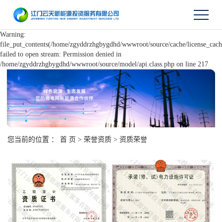
Warning:
file_put_contents(/home/zgyddrzhgbygdhd/wwwroot/source/cache/license_cach
failed to open stream: Permission denied in
/home/zgyddrzhgbygdhd/wwwroot/source/model/api.class.php on line 217
您当前的位置 ：
首 页
>
荣誉资质
>
资质荣誉